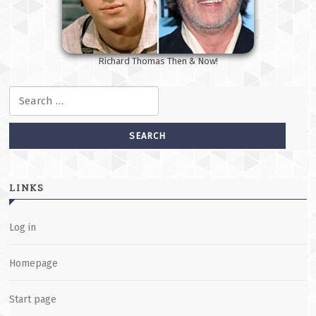
Richard Thomas Then & Now!
Search for:
LINKS
Log in
Homepage
Start page