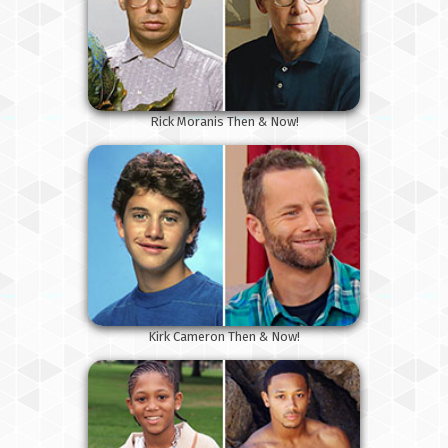
Rick Moranis Then & Now!
Kirk Cameron Then & Now!