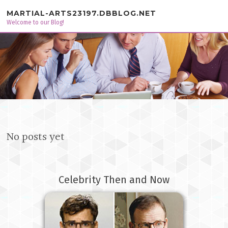
Skip to content
MARTIAL-ARTS23197.DBBLOG.NET
Welcome to our Blog!
No posts yet
Celebrity Then and Now