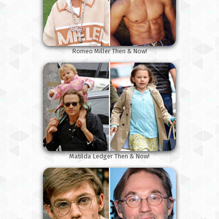
Romeo Miller Then & Now!
Matilda Ledger Then & Now!