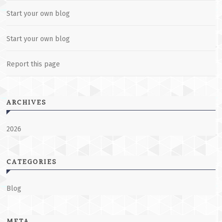
Start your own blog
Start your own blog
Report this page
ARCHIVES
2026
CATEGORIES
Blog
META